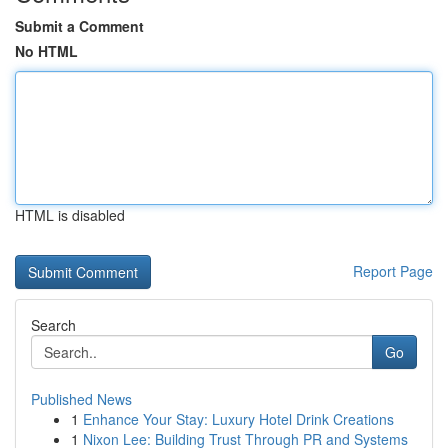
Submit a Comment
No HTML
HTML is disabled
Report Page
Search
Go
Published News
1
Enhance Your Stay: Luxury Hotel Drink Creations
1
Nixon Lee: Building Trust Through PR and Systems