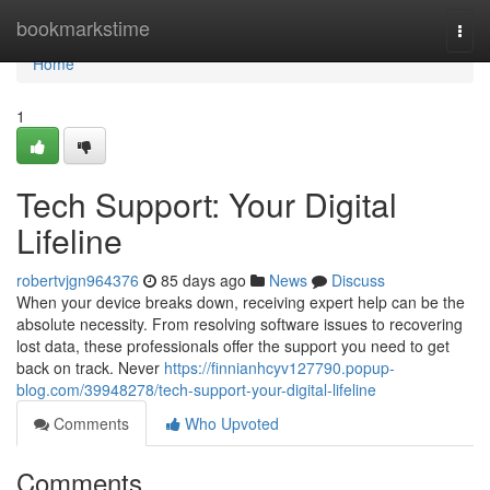
Home
bookmarkstime
Togg
navi
Home
1
Tech Support: Your Digital
Lifeline
robertvjgn964376
85 days ago
News
Discuss
When your device breaks down, receiving expert help can be the
absolute necessity. From resolving software issues to recovering
lost data, these professionals offer the support you need to get
back on track. Never
https://finnianhcyv127790.popup-
blog.com/39948278/tech-support-your-digital-lifeline
Comments
Who Upvoted
Comments