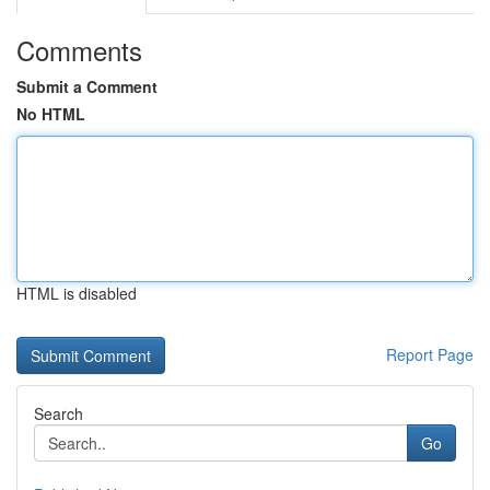
Comments
Submit a Comment
No HTML
HTML is disabled
Report Page
Search
Go