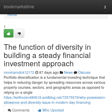
Home
bookmarkstime
Togg
navi
Home
1
The function of diversity in
building a steady financial
investment approach
monicarodc412172
87 days ago
News
Discuss
Portfolio diversification is a fundamental investing technique that
helps in reducing danger by spreading resources across various
property courses, sectors, and geographic areas as opposed to
relying on a single
https://keithxzsn480618.acidblog.net/72575579/why-possession-
allowance-and-diversity-issue-in-modern-day-financing
Comments
Who Upvoted