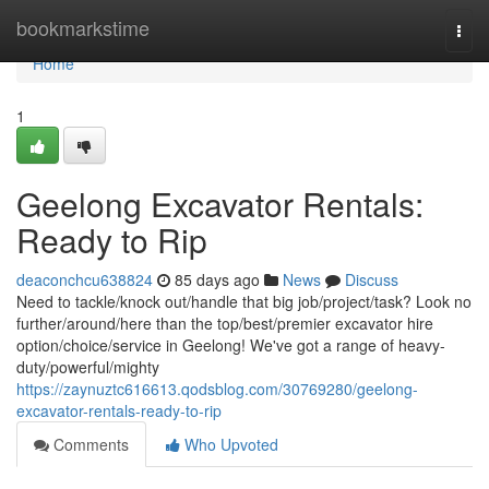
Home
bookmarkstime
Togg
navi
Home
1
Geelong Excavator Rentals:
Ready to Rip
deaconchcu638824
85 days ago
News
Discuss
Need to tackle/knock out/handle that big job/project/task? Look no
further/around/here than the top/best/premier excavator hire
option/choice/service in Geelong! We've got a range of heavy-
duty/powerful/mighty
https://zaynuztc616613.qodsblog.com/30769280/geelong-
excavator-rentals-ready-to-rip
Comments
Who Upvoted