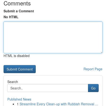
Comments
Submit a Comment
No HTML
HTML is disabled
Report Page
Search
Go
Published News
1
Streamline Every Clean-up with Rubbish Removal ...