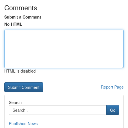
Comments
Submit a Comment
No HTML
HTML is disabled
Report Page
Search
Go
Published News