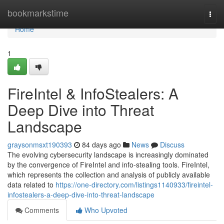
Home
bookmarkstime
Togg
navi
Home
1
FireIntel & InfoStealers: A
Deep Dive into Threat
Landscape
graysonmsxt190393
84 days ago
News
Discuss
The evolving cybersecurity landscape is increasingly dominated
by the convergence of FireIntel and info-stealing tools. FireIntel,
which represents the collection and analysis of publicly available
data related to
https://one-directory.com/listings1140933/fireintel-
infostealers-a-deep-dive-into-threat-landscape
Comments
Who Upvoted