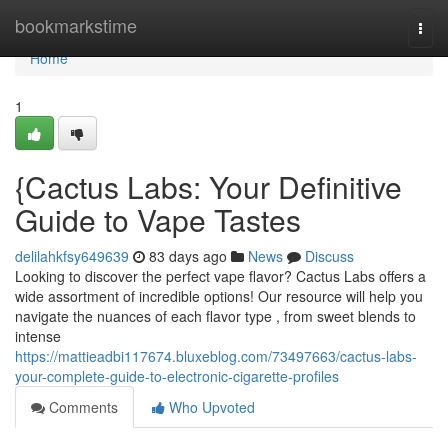
Home
bookmarkstime
Togg
navi
Home
1
{Cactus Labs: Your Definitive
Guide to Vape Tastes
delilahkfsy649639
83 days ago
News
Discuss
Looking to discover the perfect vape flavor? Cactus Labs offers a
wide assortment of incredible options! Our resource will help you
navigate the nuances of each flavor type , from sweet blends to
intense
https://mattieadbi117674.bluxeblog.com/73497663/cactus-labs-
your-complete-guide-to-electronic-cigarette-profiles
Comments
Who Upvoted