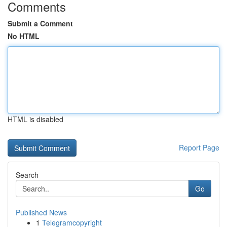
Comments
Submit a Comment
No HTML
HTML is disabled
Report Page
Search
Go
Published News
1
Telegramcopyright