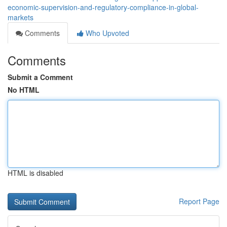
economic-supervision-and-regulatory-compliance-in-global-
markets
Comments
Who Upvoted
Comments
Submit a Comment
No HTML
HTML is disabled
Report Page