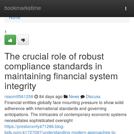
Home
bookmarkstime
Togg
navi
Home
1
The crucial role of robust
compliance standards in
maintaining financial system
integrity
rsaomtt561258
84 days ago
News
Discuss
Financial entities globally face mounting pressure to show solid
adherence with international standards and governing
anticipations. The intricacies of contemporary economic systems
necessitates sophisticated oversight
https://prestonxnfy471286.blog-
kids.com/41727097/understanding-modern-approaches-to-