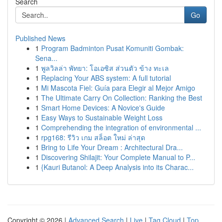
Search
Go
Published News
1
Program Badminton Pusat Komuniti Gombak:
Sena...
1
พูลวิลล่า พัทยา: โอเอซิส ส่วนตัว ข้าง ทะเล
1
Replacing Your ABS system: A full tutorial
1
Mi Mascota Fiel: Guía para Elegir al Mejor Amigo
1
The Ultimate Carry On Collection: Ranking the Best
1
Smart Home Devices: A Novice's Guide
1
Easy Ways to Sustainable Weight Loss
1
Comprehending the integration of environmental ...
1
rpg168: รีวิว เกม สล็อต ใหม่ ล่าสุด
1
Bring to Life Your Dream : Architectural Dra...
1
Discovering Shilajit: Your Complete Manual to P...
1
{Kauri Butanol: A Deep Analysis into its Charac...
Copyright © 2026 |
Advanced Search
|
Live
|
Tag Cloud
|
Top