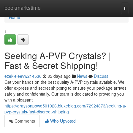
Home
bookmarkstime
Togg
navi
Home
1
Seeking A-PVP Crystals? |
Fast & Secret Shipping!
ezekieleevw214536
85 days ago
News
Discuss
Get your hands on the best quality A-PVP crystals available. We
offer express and secret shipping to ensure your package arrives
safely and confidentially. Our team is dedicated to providing you
with a pleasant
https://graysonpowd501026.bluxeblog.com/72924873/seeking-a-
pvp-crystals-fast-discreet-shipping
Comments
Who Upvoted