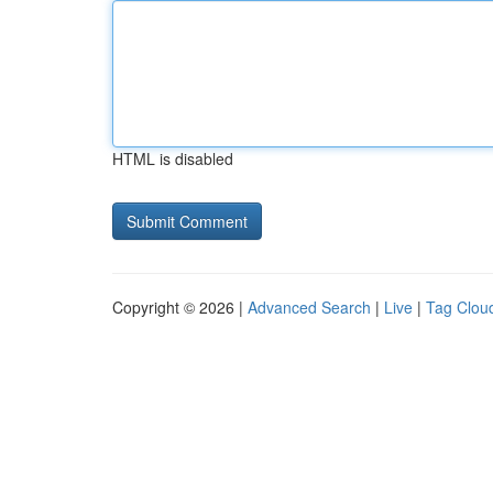
HTML is disabled
Copyright © 2026 |
Advanced Search
|
Live
|
Tag Clou