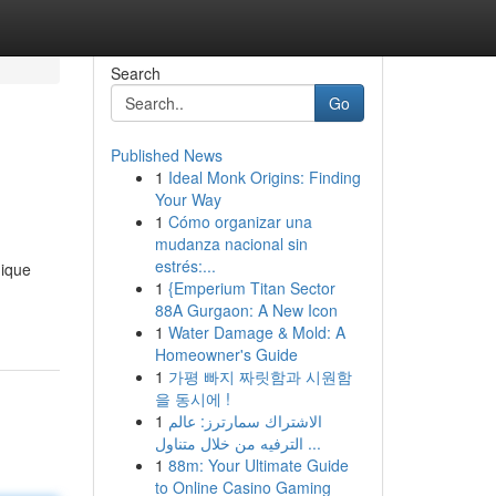
Search
Go
Published News
1
Ideal Monk Origins: Finding
Your Way
1
Cómo organizar una
mudanza nacional sin
estrés:...
nique
1
{Emperium Titan Sector
88A Gurgaon: A New Icon
1
Water Damage & Mold: A
Homeowner's Guide
1
가평 빠지 짜릿함과 시원함
을 동시에 !
1
الاشتراك سمارترز: عالم
الترفيه من خلال متناول ...
1
88m: Your Ultimate Guide
to Online Casino Gaming