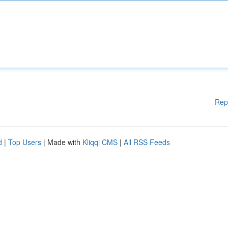
Rep
d
|
Top Users
| Made with
Kliqqi CMS
|
All RSS Feeds