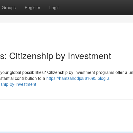
Groups
Register
Login
s: Citizenship by Investment
our global possibilities? Citizenship by investment programs offer a u
tantial contribution to a
https://hamzahddjo861095.blog-a-
nship-by-investment