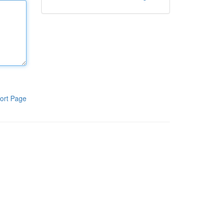
ort Page