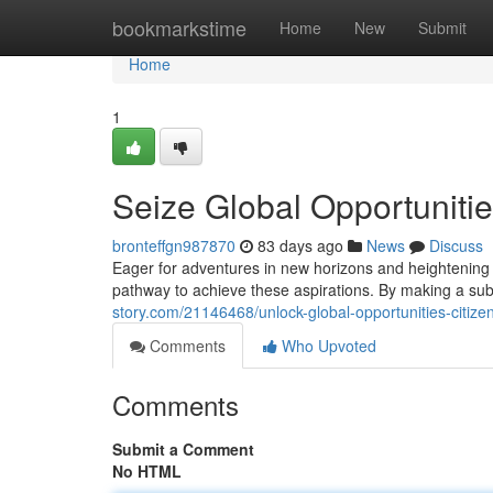
Home
bookmarkstime
Home
New
Submit
Home
1
Seize Global Opportunitie
bronteffgn987870
83 days ago
News
Discuss
Eager for adventures in new horizons and heightening y
pathway to achieve these aspirations. By making a subs
story.com/21146468/unlock-global-opportunities-citize
Comments
Who Upvoted
Comments
Submit a Comment
No HTML