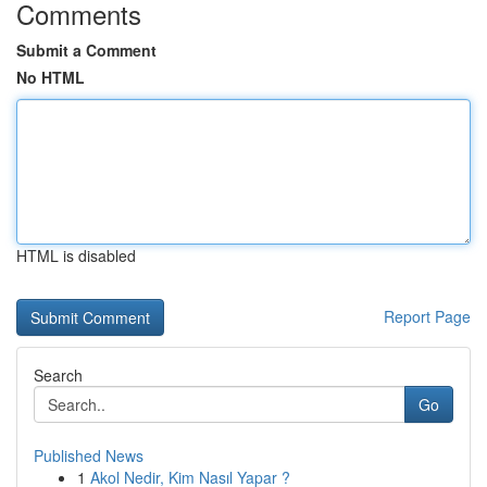
Comments
Submit a Comment
No HTML
HTML is disabled
Report Page
Search
Go
Published News
1
Akol Nedir, Kim Nasıl Yapar ?