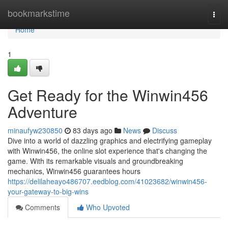
Home
bookmarkstime
Togg
navi
Home
1
Get Ready for the Winwin456
Adventure
minaufyw230850
83 days ago
News
Discuss
Dive into a world of dazzling graphics and electrifying gameplay
with Winwin456, the online slot experience that's changing the
game. With its remarkable visuals and groundbreaking
mechanics, Winwin456 guarantees hours
https://delilaheayo486707.eedblog.com/41023682/winwin456-
your-gateway-to-big-wins
Comments
Who Upvoted