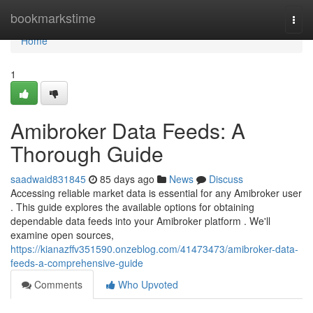
Home
bookmarkstime
Togg
navi
Home
1
Amibroker Data Feeds: A
Thorough Guide
saadwaid831845
85 days ago
News
Discuss
Accessing reliable market data is essential for any Amibroker user
. This guide explores the available options for obtaining
dependable data feeds into your Amibroker platform . We'll
examine open sources,
https://kianazffv351590.onzeblog.com/41473473/amibroker-data-
feeds-a-comprehensive-guide
Comments
Who Upvoted