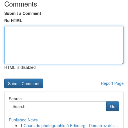
Comments
Submit a Comment
No HTML
HTML is disabled
Report Page
Search
Go
Published News
1
Cours de photographie à Fribourg : Démarrez dès...