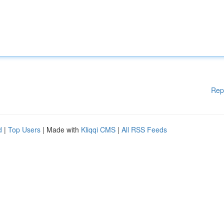
Rep
d
|
Top Users
| Made with
Kliqqi CMS
|
All RSS Feeds