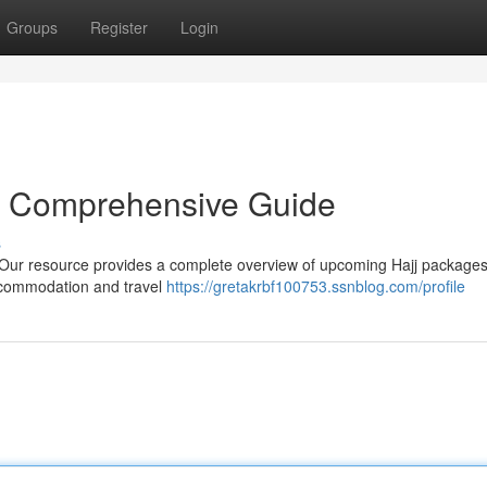
Groups
Register
Login
r Comprehensive Guide
s
 Our resource provides a complete overview of upcoming Hajj packages
accommodation and travel
https://gretakrbf100753.ssnblog.com/profile