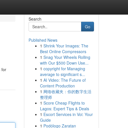
Search
Go
Published News
1
Shrink Your Images: The
Best Online Compressors
1
Snag Your Wheels Rolling
with Our $500 Down Use...
1
copyright for Managing
 for
average to significant s...
1
AI Video: The Future of
Content Production
1
网络收藏夹：你的数字生活
整理师
1
Score Cheap Flights to
Lagos: Expert Tips & Deals
1
Escort Services in Voi: Your
Guide
1
Podólogo Zaratan