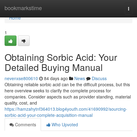
Home
bookmarkstime
Togg
navi
Home
1
Obtaining Sorbic Acid: Your
Detailed Buying Manual
nevenxse800610
84 days ago
News
Discuss
Obtaining reliable sorbic acid can be the difficult process, but this
here overview seeks to clarify the complete process for
companies. Consider aspects such as provider standing, material
quality, cost, and
https://hamzahytnf364013.blog4youth.com/41690992/sourcing-
sorbic-acid-your-complete-acquisition-manual
Comments
Who Upvoted