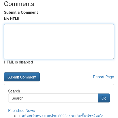
Comments
Submit a Comment
No HTML
HTML is disabled
Report Page
Search
Go
Published News
1
สล็อตเว็บตรง แตกง่าย 2026: รวมเว็บชั้นนำพร้อมโป...