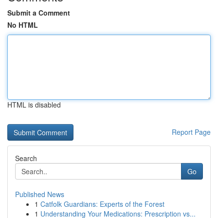
Submit a Comment
No HTML
HTML is disabled
Report Page
Search
Go
Published News
1
Catfolk Guardians: Experts of the Forest
1
Understanding Your Medications: Prescription vs...