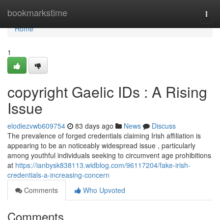
Home
bookmarkstime
Togg
navi
Home
1
copyright Gaelic IDs : A Rising
Issue
elodiezvwb609754
83 days ago
News
Discuss
The prevalence of forged credentials claiming Irish affiliation is
appearing to be an noticeably widespread issue , particularly
among youthful individuals seeking to circumvent age prohibitions
at
https://ianbysk838113.widblog.com/96117204/fake-irish-
credentials-a-increasing-concern
Comments
Who Upvoted
Comments