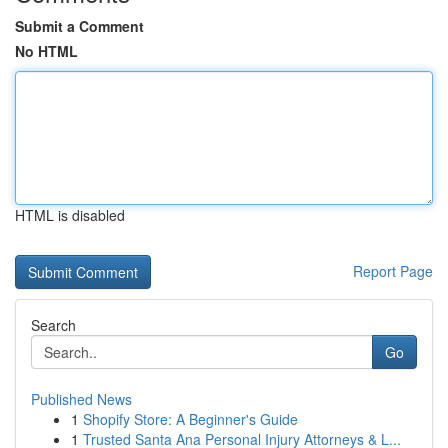
Submit a Comment
No HTML
HTML is disabled
Report Page
Search
Go
Published News
1
Shopify Store: A Beginner's Guide
1
Trusted Santa Ana Personal Injury Attorneys & L...