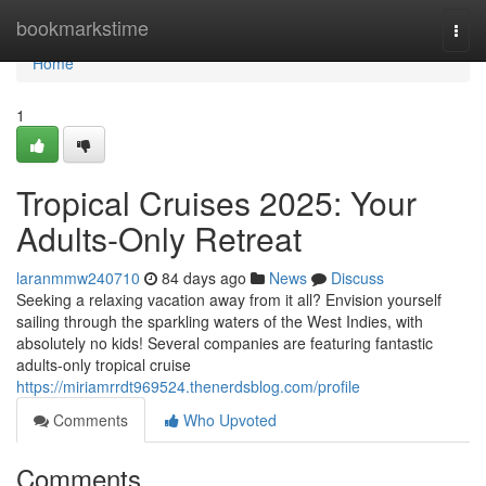
Home
bookmarkstime
Togg
navi
Home
1
Tropical Cruises 2025: Your
Adults-Only Retreat
laranmmw240710
84 days ago
News
Discuss
Seeking a relaxing vacation away from it all? Envision yourself
sailing through the sparkling waters of the West Indies, with
absolutely no kids! Several companies are featuring fantastic
adults-only tropical cruise
https://miriamrrdt969524.thenerdsblog.com/profile
Comments
Who Upvoted
Comments