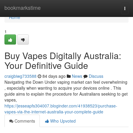
Home
bookmarkstime
Togg
navi
Home
1
Buy Vapes Digitally Australia:
Your Definitive Guide
craigbiwg733588
84 days ago
News
Discuss
Navigating the Down Under vaping market can feel overwhelming
, especially when wanting to acquire your devices online . This
guide aims to explain the procedure for Australians seeking to get
vapes,
https://jesseapfs304007.bloginder.com/41938523/purchase-
vapes-via-the-internet-australia-your-complete-guide
Comments
Who Upvoted