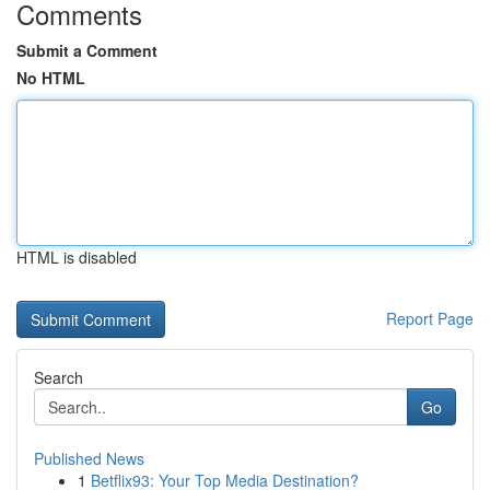
Comments
Submit a Comment
No HTML
HTML is disabled
Report Page
Search
Go
Published News
1
Betflix93: Your Top Media Destination?