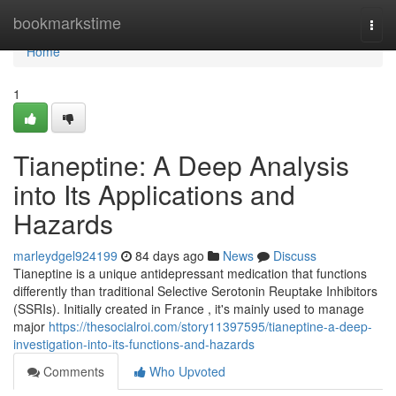
Home
bookmarkstime
Togg
navi
Home
1
Tianeptine: A Deep Analysis
into Its Applications and
Hazards
marleydgel924199
84 days ago
News
Discuss
Tianeptine is a unique antidepressant medication that functions
differently than traditional Selective Serotonin Reuptake Inhibitors
(SSRIs). Initially created in France , it's mainly used to manage
major
https://thesocialroi.com/story11397595/tianeptine-a-deep-
investigation-into-its-functions-and-hazards
Comments
Who Upvoted