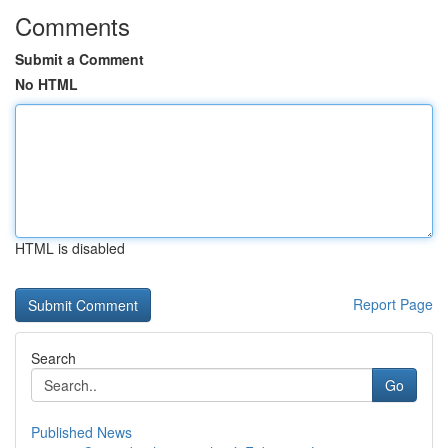
Comments
Submit a Comment
No HTML
HTML is disabled
Report Page
Search
Go
Published News