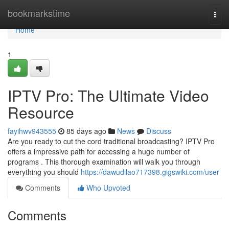
Home
bookmarkstime
Togg
navi
Home
1
IPTV Pro: The Ultimate Video
Resource
fayihwv943555
85 days ago
News
Discuss
Are you ready to cut the cord traditional broadcasting? IPTV Pro
offers a impressive path for accessing a huge number of
programs . This thorough examination will walk you through
everything you should
https://dawudilao717398.gigswiki.com/user
Comments
Who Upvoted
Comments