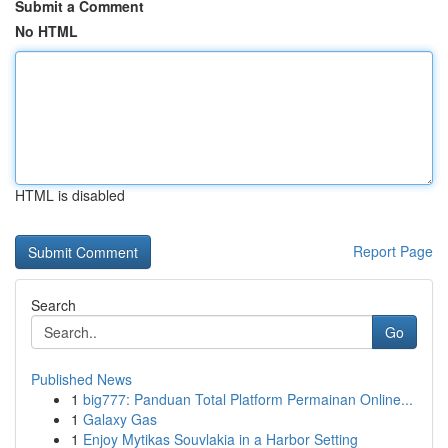
Submit a Comment
No HTML
HTML is disabled
Report Page
Search
Go
Published News
1
big777: Panduan Total Platform Permainan Online...
1
Galaxy Gas
1
Enjoy Mytikas Souvlakia in a Harbor Setting