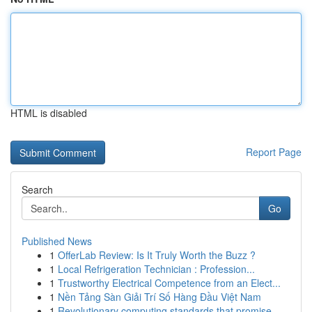
HTML is disabled
Report Page
Search
Go
Published News
1
OfferLab Review: Is It Truly Worth the Buzz ?
1
Local Refrigeration Technician : Profession...
1
Trustworthy Electrical Competence from an Elect...
1
Nền Tảng Sàn Giải Trí Số Hàng Đầu Việt Nam
1
Revolutionary computing standards that promise ...