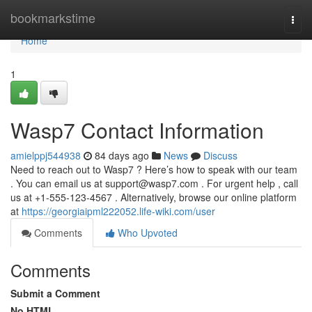
Home
bookmarkstime
Togg
navi
Home
1
Wasp7 Contact Information
amielppj544938
84 days ago
News
Discuss
Need to reach out to Wasp7 ? Here’s how to speak with our team
. You can email us at
support@wasp7.com
. For urgent help , call
us at +1-555-123-4567 . Alternatively, browse our online platform
at
https://georgiaipml222052.life-wiki.com/user
Comments
Who Upvoted
Comments
Submit a Comment
No HTML