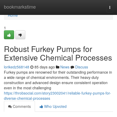
Home
bookmarkstime
Togg
navi
Home
1
Robust Furkey Pumps for
Extensive Chemical Processes
lorikedz568148
85 days ago
News
Discuss
Furkey pumps are renowned for their outstanding performance in
a wide range of chemical environments. Their heavy-duty
construction and advanced design ensure consistent operation
even in the most challenging
https://throbsocial.com/story23002041/reliable-furkey-pumps-for-
diverse-chemical-processes
Comments
Who Upvoted