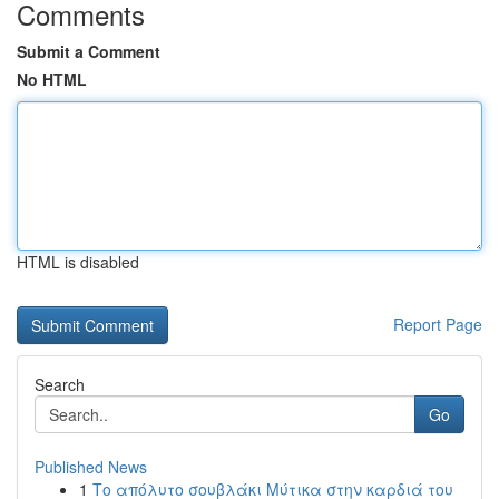
Comments
Submit a Comment
No HTML
HTML is disabled
Report Page
Search
Go
Published News
1
Το απόλυτο σουβλάκι Μύτικα στην καρδιά του