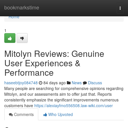
Home
bookmarkstime
Togg
navi
Home
1
Mitolyn Reviews: Genuine
User Experiences &
Performance
haseebtjoy084748
84 days ago
News
Discuss
Many people are searching for comprehensive opinions regarding
Mitolyn, and our assessments aim to offer just that. Reports
consistently emphasize the significant improvements numerous
customers have
https://alexiayfmo556508.law-wiki.com/user
Comments
Who Upvoted