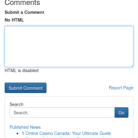
Comments
Submit a Comment
No HTML
HTML is disabled
Report Page
Search
Go
Published News
1
Online Casino Canada: Your Ultimate Guide