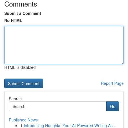
Comments
Submit a Comment
No HTML
HTML is disabled
Report Page
Search
Go
Published News
1
Introducing Henghia: Your AI-Powered Writing As...