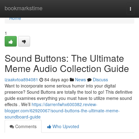
Home
bookmarkstime
Togg
navi
Home
1
Sound Buttons: The Ultimate
Meme Audio Collection Guide
izaakvtoa894081
84 days ago
News
Discuss
Want to incorporate some serious humor into your digital
presence? Sound Buttons are totally the tool to go! This definitive
guide examines everything you must have to utilize meme sound
effects . We’ll
https://darrenfwhx600382.review-
blogger.com/62920067/sound-buttons-the-ultimate-meme-
soundboard-guide
Comments
Who Upvoted