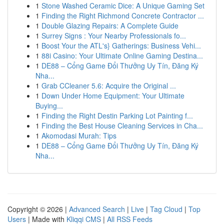
1
Stone Washed Ceramic Dice: A Unique Gaming Set
1
Finding the Right Richmond Concrete Contractor ...
1
Double Glazing Repairs: A Complete Guide
1
Surrey Signs : Your Nearby Professionals fo...
1
Boost Your the ATL's} Gatherings: Business Vehi...
1
88i Casino: Your Ultimate Online Gaming Destina...
1
DE88 – Cổng Game Đổi Thưởng Uy Tín, Đăng Ký
Nha...
1
Grab CCleaner 5.6: Acquire the Original ...
1
Down Under Home Equipment: Your Ultimate
Buying...
1
Finding the Right Destin Parking Lot Painting f...
1
Finding the Best House Cleaning Services in Cha...
1
Akomodasi Murah: Tips
1
DE88 – Cổng Game Đổi Thưởng Uy Tín, Đăng Ký
Nha...
Copyright © 2026 |
Advanced Search
|
Live
|
Tag Cloud
|
Top
Users
| Made with
Kliqqi CMS
|
All RSS Feeds