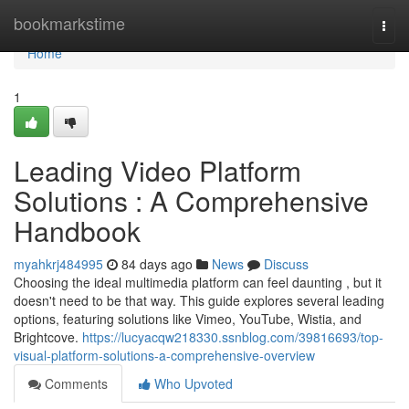
Home
bookmarkstime
Togg
navi
Home
1
Leading Video Platform
Solutions : A Comprehensive
Handbook
myahkrj484995
84 days ago
News
Discuss
Choosing the ideal multimedia platform can feel daunting , but it
doesn't need to be that way. This guide explores several leading
options, featuring solutions like Vimeo, YouTube, Wistia, and
Brightcove.
https://lucyacqw218330.ssnblog.com/39816693/top-
visual-platform-solutions-a-comprehensive-overview
Comments
Who Upvoted