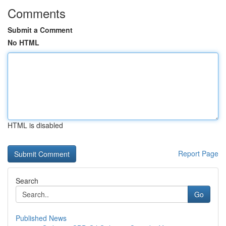
Comments
Submit a Comment
No HTML
HTML is disabled
Report Page
Search
Go
Published News