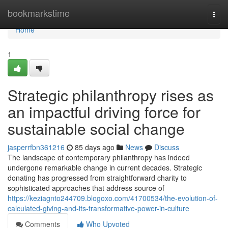
Home
bookmarkstime
Togg
navi
Home
1
Strategic philanthropy rises as
an impactful driving force for
sustainable social change
jasperrfbn361216
85 days ago
News
Discuss
The landscape of contemporary philanthropy has indeed
undergone remarkable change in current decades. Strategic
donating has progressed from straightforward charity to
sophisticated approaches that address source of
https://keziagnto244709.blogoxo.com/41700534/the-evolution-of-
calculated-giving-and-its-transformative-power-in-culture
Comments
Who Upvoted