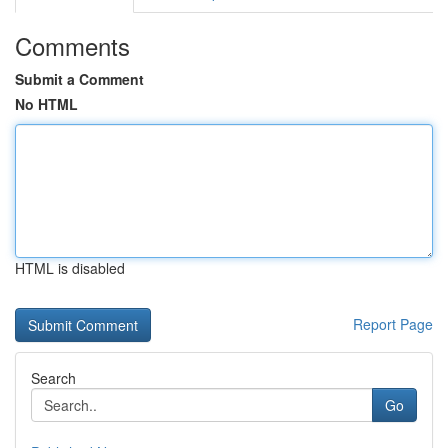
Comments
Submit a Comment
No HTML
HTML is disabled
Report Page
Search
Go