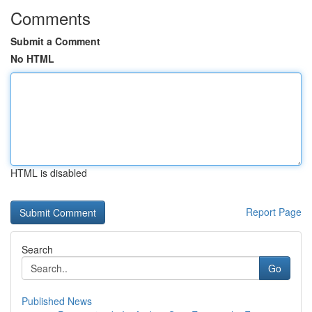
Comments
Submit a Comment
No HTML
HTML is disabled
Report Page
Search
Go
Published News