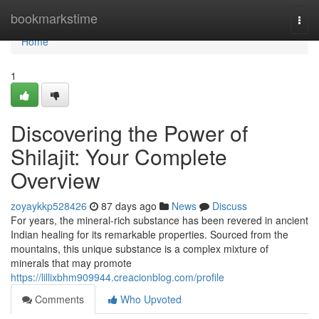
Home
bookmarkstime
Togg
navi
Home
1
Discovering the Power of
Shilajit: Your Complete
Overview
zoyaykkp528426
87 days ago
News
Discuss
For years, the mineral-rich substance has been revered in ancient
Indian healing for its remarkable properties. Sourced from the
mountains, this unique substance is a complex mixture of
minerals that may promote
https://lillixbhm909944.creacionblog.com/profile
Comments
Who Upvoted