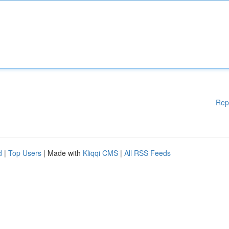
Rep
d
|
Top Users
| Made with
Kliqqi CMS
|
All RSS Feeds