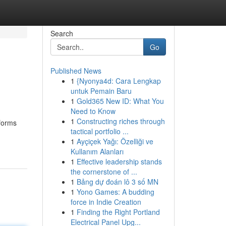
Search
Go
Published News
1
{Nyonya4d: Cara Lengkap
untuk Pemain Baru
1
Gold365 New ID: What You
Need to Know
1
Constructing riches through
sforms
tactical portfolio ...
1
Ayçiçek Yağı: Özelliği ve
Kullanım Alanları
1
Effective leadership stands
the cornerstone of ...
1
Bảng dự đoán lô 3 số MN
1
Yono Games: A budding
force in Indie Creation
1
Finding the Right Portland
Electrical Panel Upg...