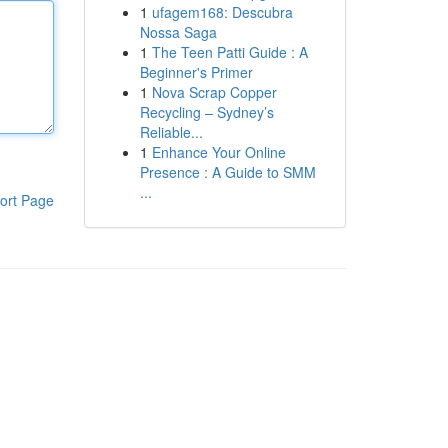
1
ufagem168: Descubra
Nossa Saga
1
The Teen Patti Guide : A
Beginner's Primer
1
Nova Scrap Copper
Recycling – Sydney’s
Reliable...
1
Enhance Your Online
Presence : A Guide to SMM
...
ort Page