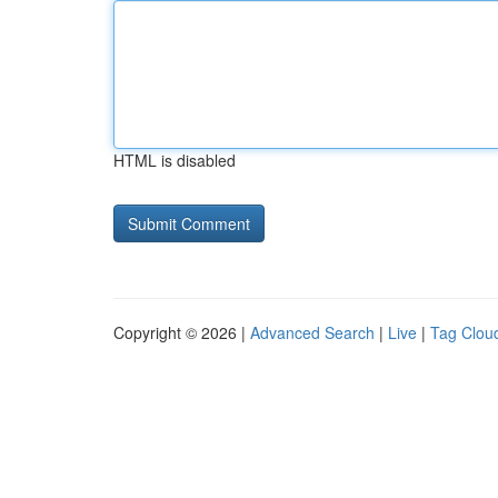
HTML is disabled
Copyright © 2026 |
Advanced Search
|
Live
|
Tag Clou