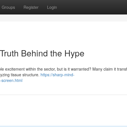
Groups
Register
Login
 Truth Behind the Hype
le excitement within the sector, but is it warranted? Many claim it tran
yzing tissue structure.
https://sharp-mind-
n-screen.html