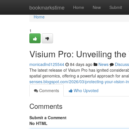
Home
bookmarkstime
Home
New
Submit
Home
1
Visium Pro: Unveiling the
monicadlnd125544
84 days ago
News
Discuss
The latest release of Visium Pro has ignited considerab
spatial genomics, offering a powerful approach for anal
senses.blogspot.com/2026/03/protecting-your-vision-i
Comments
Who Upvoted
Comments
Submit a Comment
No HTML