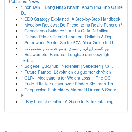
Published News
1
nohuwin – Đăng Nhập Nhanh, Khám Phá Kho Game
Đ...
1
SEO Strategy Explained: A Step-by-Step Handbook
1
Myoglow Reviews: Do These Items Really Function?
1
Conociendo Saldo.com.ar: La Guía Definitiva
1
Roland Printer Repair Lebanon: Reliable & Dep...
1
Smartworld Sector Sector 67A: Your Guide to U...
1
مهر گستر ایران: راهنمای جامع خدمات و محصولات
1
Belawantoto: Panduan Lengkap dan copyright
Terb...
1
Bölgesel Çukurluk : Nedenleri | Sebepleri | Ka...
1
Future Fambo: L’évolution du guerrier chrétien ...
1
GLP-1 Medications for Weight Loss in The OC
1
Erste Hilfe Kurs Hannover: Finden Sie Ihren Ter...
1
Cappuccino Embroidery Mermaid Dress: A Sheer
El...
1
{Buy Lunesta Online: A Guide to Safe Obtaining