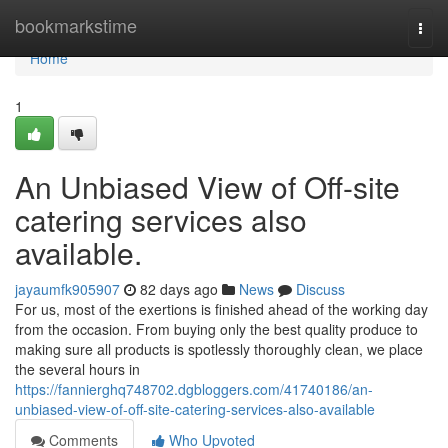
Home
bookmarkstime
Togg
navi
Home
1
An Unbiased View of Off-site
catering services also
available.
jayaumfk905907
82 days ago
News
Discuss
For us, most of the exertions is finished ahead of the working day
from the occasion. From buying only the best quality produce to
making sure all products is spotlessly thoroughly clean, we place
the several hours in
https://fannierghq748702.dgbloggers.com/41740186/an-
unbiased-view-of-off-site-catering-services-also-available
Comments
Who Upvoted