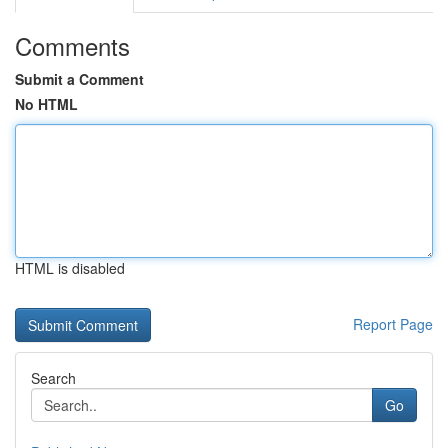
Comments
Submit a Comment
No HTML
HTML is disabled
Report Page
Search
Go