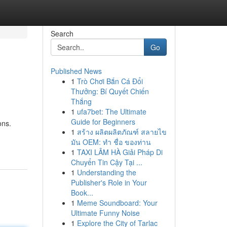
Search
Go
Published News
1
Trò Chơi Bắn Cá Đổi
Thưởng: Bí Quyết Chiến
Thắng
1
ufa7bet: The Ultimate
Guide for Beginners
ons.
1
สร้าง ผลิตผลิตภัณฑ์ สลายไข
มัน OEM: ทำ ชื่อ ของท่าน
1
TAXI LÂM HÀ Giải Pháp Di
Chuyển Tin Cậy Tại ...
1
Understanding the
Publisher's Role in Your
Book...
1
Meme Soundboard: Your
Ultimate Funny Noise
1
Explore the City of Tarlac