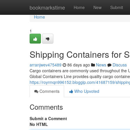
Home
bookmarkstime
Home
New
Submit
Home
1
Shipping Containers for 
arranjwev475489
86 days ago
News
Discuss
Cargo containers are commonly used throughout the Unit
Global Containers Line provides quality cargo containe
https://royrmqn996152.bloggip.com/41687159/shipping
Comments
Who Upvoted
Comments
Submit a Comment
No HTML