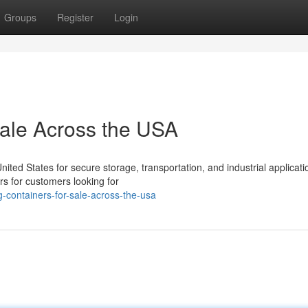
Groups
Register
Login
Sale Across the USA
ed States for secure storage, transportation, and industrial applicati
rs for customers looking for
-containers-for-sale-across-the-usa