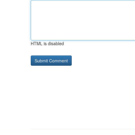
HTML is disabled