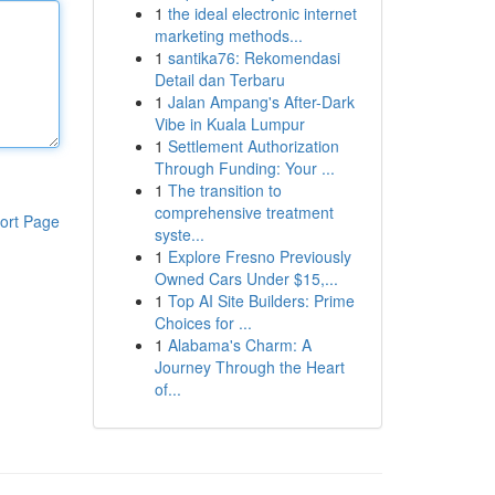
1
the ideal electronic internet
marketing methods...
1
santika76: Rekomendasi
Detail dan Terbaru
1
Jalan Ampang's After-Dark
Vibe in Kuala Lumpur
1
Settlement Authorization
Through Funding: Your ...
1
The transition to
comprehensive treatment
ort Page
syste...
1
Explore Fresno Previously
Owned Cars Under $15,...
1
Top AI Site Builders: Prime
Choices for ...
1
Alabama's Charm: A
Journey Through the Heart
of...