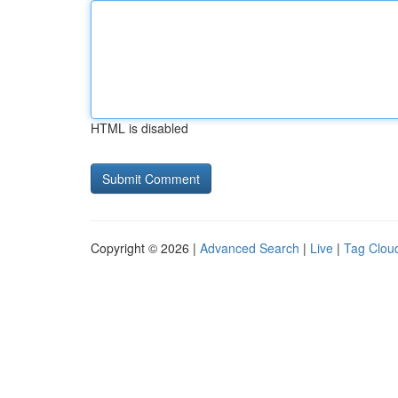
HTML is disabled
Copyright © 2026 |
Advanced Search
|
Live
|
Tag Clou