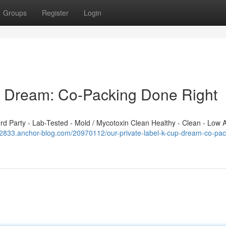
Groups
Register
Login
p Dream: Co-Packing Done Right
 Party - Lab-Tested - Mold / Mycotoxin Clean Healthy - Clean - Low A
892833.anchor-blog.com/20970112/our-private-label-k-cup-dream-co-pac