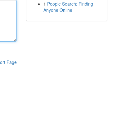
1
People Search: Finding
Anyone Online
ort Page