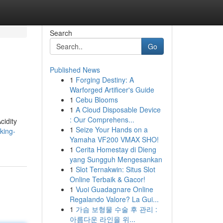
Search
Go
Published News
1
Forging Destiny: A
Warforged Artificer's Guide
1
Cebu Blooms
1
A Cloud Disposable Device
: Our Comprehens...
cidity
1
Seize Your Hands on a
king-
Yamaha VF200 VMAX SHO!
1
Cerita Homestay di Dieng
yang Sungguh Mengesankan
1
Slot Ternakwin: Situs Slot
Online Terbaik & Gacor!
1
Vuoi Guadagnare Online
Regalando Valore? La Gui...
1
가슴 보형물 수술 후 관리 :
아름다운 라인을 위...