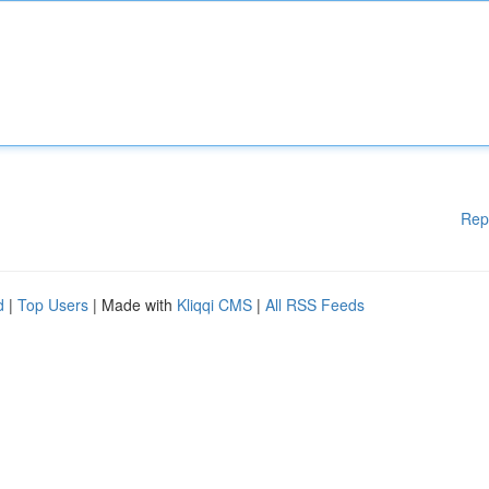
Rep
d
|
Top Users
| Made with
Kliqqi CMS
|
All RSS Feeds