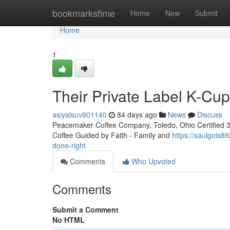
Home
bookmarkstime
Home
New
Submit
Home
1
Their Private Label K-Cu
asiyalsuv901140
84 days ago
News
Discuss
Peacemaker Coffee Company, Toledo, Ohio Certified 3rd
Coffee Guided by Faith - Family and
https://saulgois
done-right
Comments
Who Upvoted
Comments
Submit a Comment
No HTML