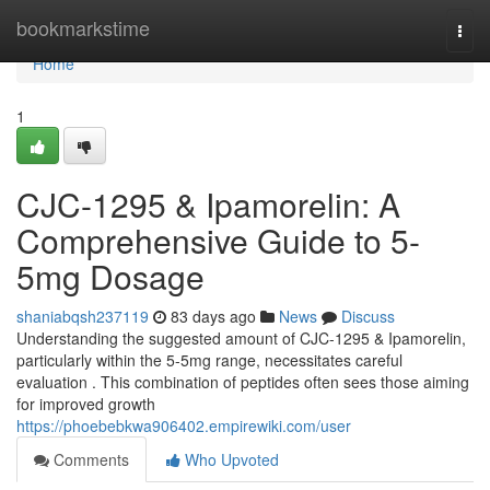
Home
bookmarkstime
Togg
navi
Home
1
CJC-1295 & Ipamorelin: A
Comprehensive Guide to 5-
5mg Dosage
shaniabqsh237119
83 days ago
News
Discuss
Understanding the suggested amount of CJC-1295 & Ipamorelin,
particularly within the 5-5mg range, necessitates careful
evaluation . This combination of peptides often sees those aiming
for improved growth
https://phoebebkwa906402.empirewiki.com/user
Comments
Who Upvoted