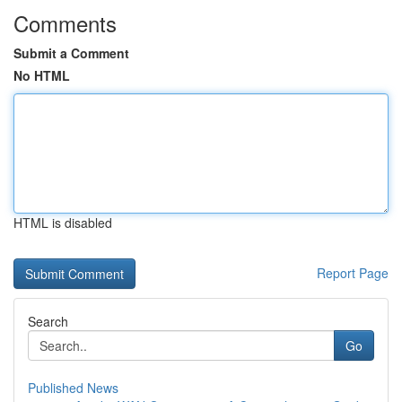
Comments
Submit a Comment
No HTML
HTML is disabled
Report Page
Search
Go
Published News