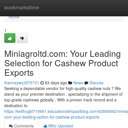
Home
bookmarkstime
Home
1
Miniagroltd.com: Your Leading
Selection for Cashew Product
Exports
ihannaywzz975731
83 days ago
News
Discuss
Seeking a dependable vendor for high-quality cashew nuts ? We
stand as your premier destination , specializing in the shipment of
top-grade cashews globally . With a proven track record and a
dedication to
https://keithugbl719461.educationalimpactblog.com/62856662/miniag
com-your-leading-option-for-cashew-product-exports
Comments
Who Upvoted