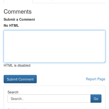
Comments
Submit a Comment
No HTML
HTML is disabled
Report Page
Search
Go