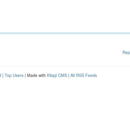
Rep
d
|
Top Users
| Made with
Kliqqi CMS
|
All RSS Feeds