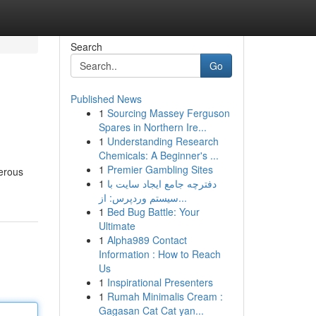
Search
Go
Published News
1
Sourcing Massey Ferguson
Spares in Northern Ire...
1
Understanding Research
Chemicals: A Beginner's ...
1
Premier Gambling Sites
merous
1
دفترچه جامع ایجاد سایت با
سیستم وردپرس: از...
1
Bed Bug Battle: Your
Ultimate
1
Alpha989 Contact
Information : How to Reach
Us
1
Inspirational Presenters
1
Rumah Minimalis Cream :
Gagasan Cat Cat yan...