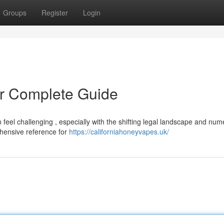
Groups
Register
Login
r Complete Guide
 feel challenging , especially with the shifting legal landscape and nu
ehensive reference for
https://californiahoneyvapes.uk/