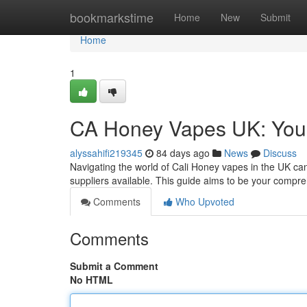
Home
bookmarkstime
Home
New
Submit
Home
1
CA Honey Vapes UK: You
alyssahifi219345
84 days ago
News
Discuss
Navigating the world of Cali Honey vapes in the UK can
suppliers available. This guide aims to be your compr
Comments
Who Upvoted
Comments
Submit a Comment
No HTML