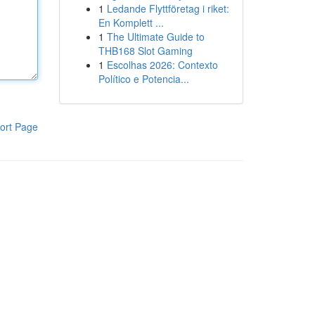
1
Ledande Flyttföretag i riket:
En Komplett ...
1
The Ultimate Guide to
THB168 Slot Gaming
1
Escolhas 2026: Contexto
Político e Potencia...
ort Page