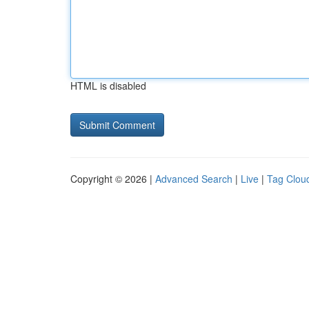
HTML is disabled
Copyright © 2026 |
Advanced Search
|
Live
|
Tag Clou