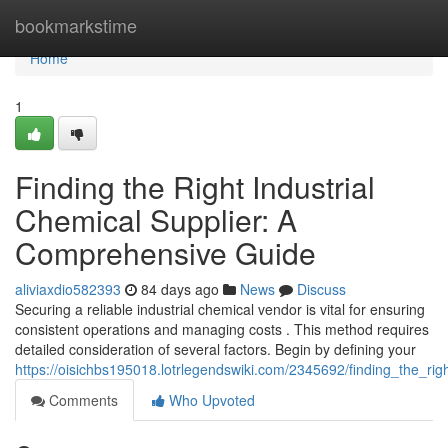
Home
bookmarkstime
Home
1
Finding the Right Industrial
Chemical Supplier: A
Comprehensive Guide
aliviaxdio582393
84 days ago
News
Discuss
Securing a reliable industrial chemical vendor is vital for ensuring
consistent operations and managing costs . This method requires
detailed consideration of several factors. Begin by defining your
https://oisichbs195018.lotrlegendswiki.com/2345692/finding_the_ri
Comments
Who Upvoted