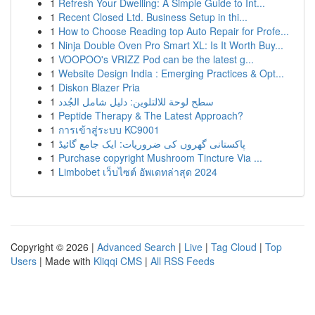
1
Refresh Your Dwelling: A Simple Guide to Int...
1
Recent Closed Ltd. Business Setup in thi...
1
How to Choose Reading top Auto Repair for Profe...
1
Ninja Double Oven Pro Smart XL: Is It Worth Buy...
1
VOOPOO's VRIZZ Pod can be the latest g...
1
Website Design India : Emerging Practices & Opt...
1
Diskon Blazer Pria
1
سطح لوحة للالتلوين: دليل شامل الجُدد
1
Peptide Therapy & The Latest Approach?
1
การเข้าสู่ระบบ KC9001
1
پاکستانی گھروں کی ضروریات: ایک جامع گائیڈ
1
Purchase copyright Mushroom Tincture Via ...
1
Limbobet เว็บไซต์ อัพเดทล่าสุด 2024
Copyright © 2026 |
Advanced Search
|
Live
|
Tag Cloud
|
Top
Users
| Made with
Kliqqi CMS
|
All RSS Feeds