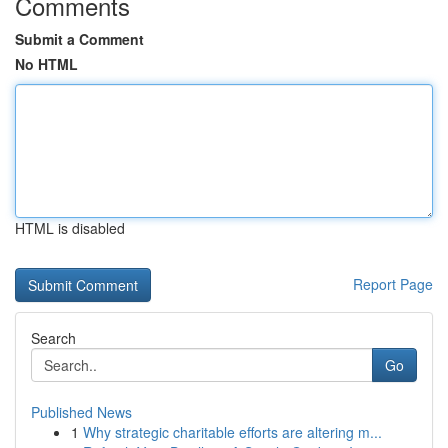
Comments
Submit a Comment
No HTML
HTML is disabled
Report Page
Search
Go
Published News
1
Why strategic charitable efforts are altering m...