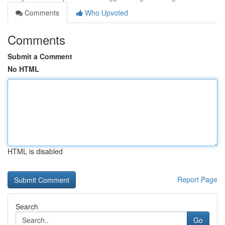
Comments
Who Upvoted
Comments
Submit a Comment
No HTML
HTML is disabled
Report Page
Search
Go