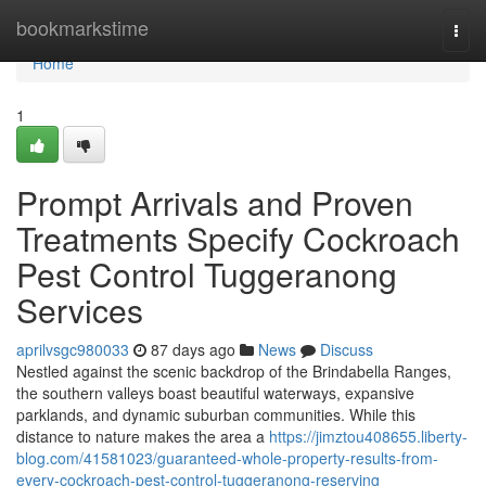
Home
bookmarkstime
Togg
navi
Home
1
Prompt Arrivals and Proven
Treatments Specify Cockroach
Pest Control Tuggeranong
Services
aprilvsgc980033
87 days ago
News
Discuss
Nestled against the scenic backdrop of the Brindabella Ranges,
the southern valleys boast beautiful waterways, expansive
parklands, and dynamic suburban communities. While this
distance to nature makes the area a
https://jimztou408655.liberty-
blog.com/41581023/guaranteed-whole-property-results-from-
every-cockroach-pest-control-tuggeranong-reserving