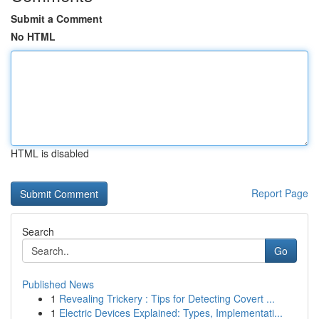
Submit a Comment
No HTML
HTML is disabled
Report Page
Search
Go
Published News
1
Revealing Trickery : Tips for Detecting Covert ...
1
Electric Devices Explained: Types, Implementati...