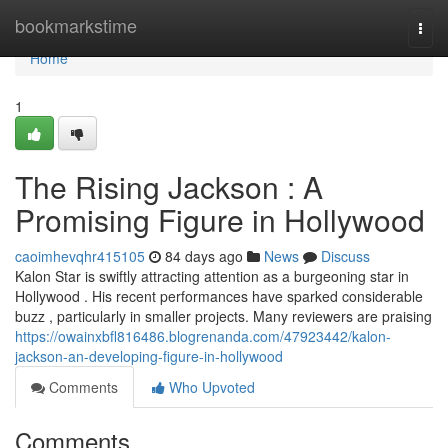
Home
bookmarkstime
Togg
navi
Home
1
The Rising Jackson : A
Promising Figure in Hollywood
caoimhevqhr415105
84 days ago
News
Discuss
Kalon Star is swiftly attracting attention as a burgeoning star in
Hollywood . His recent performances have sparked considerable
buzz , particularly in smaller projects. Many reviewers are praising
https://owainxbfl816486.blogrenanda.com/47923442/kalon-
jackson-an-developing-figure-in-hollywood
Comments
Who Upvoted
Comments