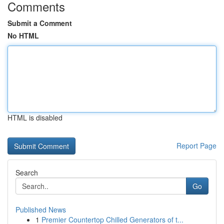
Comments
Submit a Comment
No HTML
HTML is disabled
Report Page
Search
Go
Published News
1
Premier Countertop Chilled Generators of t...