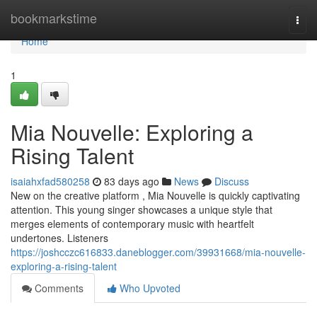
Home
bookmarkstime
Togg
navi
Home
1
Mia Nouvelle: Exploring a
Rising Talent
isaiahxfad580258
83 days ago
News
Discuss
New on the creative platform , Mia Nouvelle is quickly captivating
attention. This young singer showcases a unique style that
merges elements of contemporary music with heartfelt
undertones. Listeners
https://joshcczc616833.daneblogger.com/39931668/mia-nouvelle-
exploring-a-rising-talent
Comments
Who Upvoted