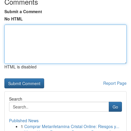
Comments
Submit a Comment
No HTML
HTML is disabled
Report Page
Search
Go
Published News
1
Comprar Metanfetamina Cristal Online: Riesgos y...