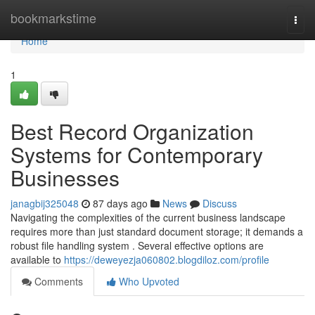
Home
bookmarkstime
Togg
navi
Home
1
Best Record Organization
Systems for Contemporary
Businesses
janagbij325048
87 days ago
News
Discuss
Navigating the complexities of the current business landscape
requires more than just standard document storage; it demands a
robust file handling system . Several effective options are
available to
https://deweyezja060802.blogdiloz.com/profile
Comments
Who Upvoted