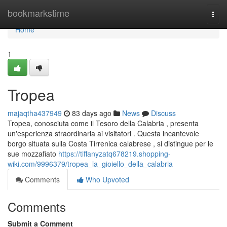
Home
bookmarkstime
Togg
navi
Home
1
Tropea
majaqtha437949
83 days ago
News
Discuss
Tropea, conosciuta come il Tesoro della Calabria , presenta
un'esperienza straordinaria ai visitatori . Questa incantevole
borgo situata sulla Costa Tirrenica calabrese , si distingue per le
sue mozzafiato
https://tiffanyzatq678219.shopping-
wiki.com/9996379/tropea_la_gioiello_della_calabria
Comments
Who Upvoted
Comments
Submit a Comment