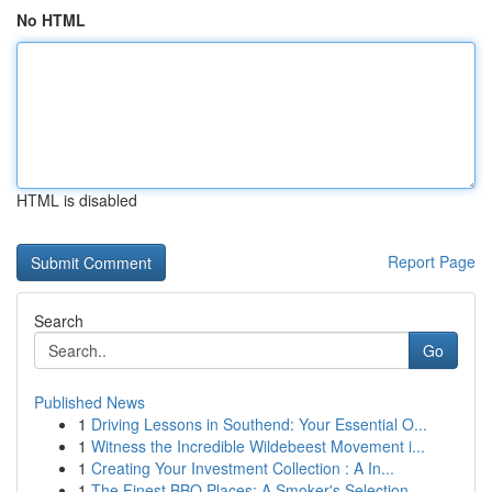
No HTML
HTML is disabled
Report Page
Search
Go
Published News
1
Driving Lessons in Southend: Your Essential O...
1
Witness the Incredible Wildebeest Movement i...
1
Creating Your Investment Collection : A In...
1
The Finest BBQ Places: A Smoker's Selection