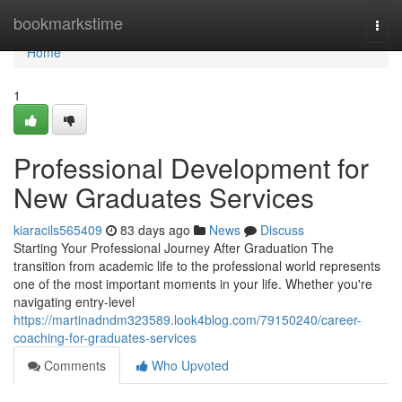
Home
bookmarkstime
Togg
navi
Home
1
Professional Development for
New Graduates Services
kiaracils565409
83 days ago
News
Discuss
Starting Your Professional Journey After Graduation The
transition from academic life to the professional world represents
one of the most important moments in your life. Whether you're
navigating entry-level
https://martinadndm323589.look4blog.com/79150240/career-
coaching-for-graduates-services
Comments
Who Upvoted