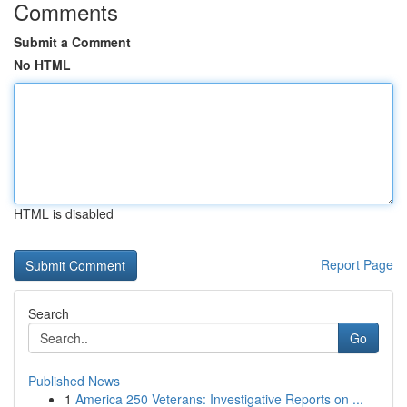
Comments
Submit a Comment
No HTML
HTML is disabled
Report Page
Search
Go
Published News
1
America 250 Veterans: Investigative Reports on ...