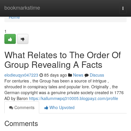
Home
bookmarkstime
Togg
navi
Home
1
What Relates to The Order Of
Group Revealing A Facts
elodieuqyx047223
85 days ago
News
Discuss
For centuries , the Group has been a source of intrigue ,
shrouded in conspiracy tales and popular lore. Originally , the
German copyright was a genuine private society created in 1776
AD by Baron
https://kallummwpq310005.blogpayz.com/profile
Comments
Who Upvoted
Comments