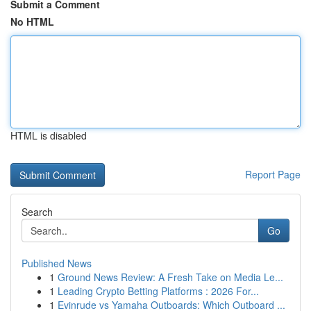
Submit a Comment
No HTML
HTML is disabled
Report Page
Search
Go
Published News
1
Ground News Review: A Fresh Take on Media Le...
1
Leading Crypto Betting Platforms : 2026 For...
1
Evinrude vs Yamaha Outboards: Which Outboard ...