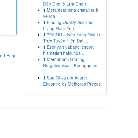
Dẫn Chơi & Lựa Chọn
1
Metanfetamina cristalina à
venda
1
Finding Quality Assisted
Living Near You
1
79KING – Nền Tảng Giải Trí
Trực Tuyến Hiện Đại ...
1
Esenyurt yabancı escort
hizmetleri hakkında ...
ort Page
1
Memahami Grating
Bergalvanisasi: Keunggulan
...
1
Sua Ótica em Avaré:
Encontre os Melhores Preços