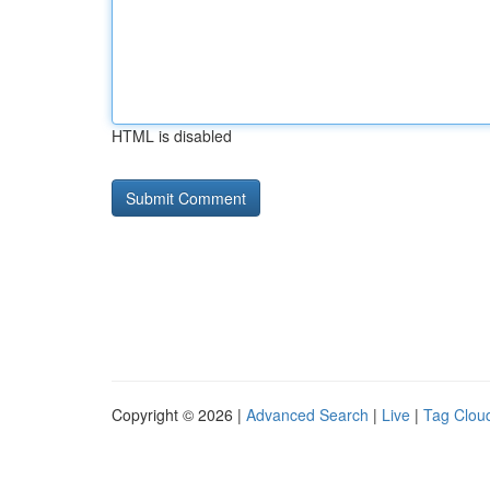
HTML is disabled
Copyright © 2026 |
Advanced Search
|
Live
|
Tag Clou