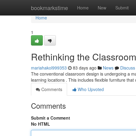
Home
bookmarkstime
Home
New
Submit
Home
1
Rethinking the Classroo
mariahakol999353
83 days ago
News
Discuss
The conventional classroom design is undergoing a majo
learning locations . This includes flexible furniture tha
Comments
Who Upvoted
Comments
Submit a Comment
No HTML