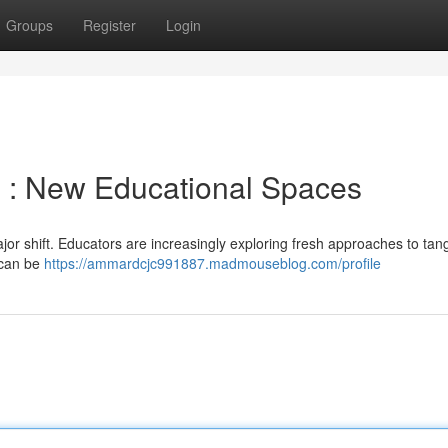
Groups
Register
Login
m : New Educational Spaces
r shift. Educators are increasingly exploring fresh approaches to tang
t can be
https://ammardcjc991887.madmouseblog.com/profile