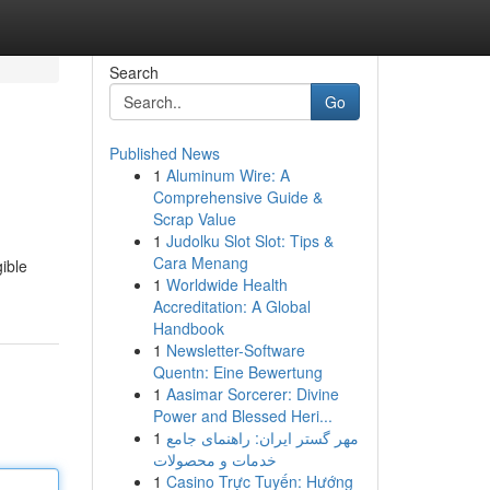
Search
Go
Published News
1
Aluminum Wire: A
Comprehensive Guide &
Scrap Value
1
Judolku Slot Slot: Tips &
Cara Menang
ible
1
Worldwide Health
Accreditation: A Global
Handbook
1
Newsletter-Software
Quentn: Eine Bewertung
1
Aasimar Sorcerer: Divine
Power and Blessed Heri...
1
مهر گستر ایران: راهنمای جامع
خدمات و محصولات
1
Casino Trực Tuyến: Hướng