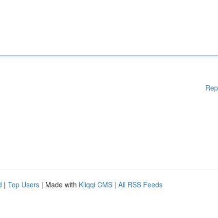
Rep
d
|
Top Users
| Made with
Kliqqi CMS
|
All RSS Feeds