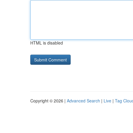
HTML is disabled
Copyright © 2026 |
Advanced Search
|
Live
|
Tag Clou