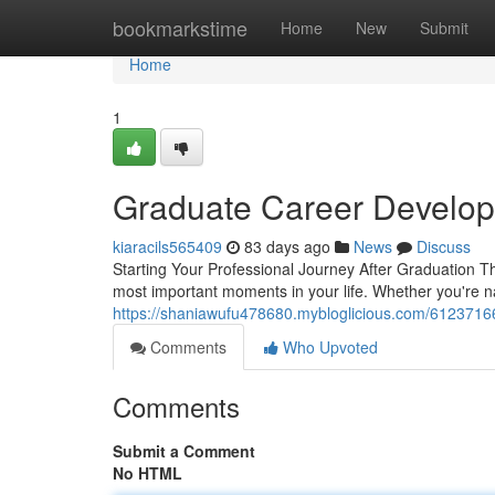
Home
bookmarkstime
Home
New
Submit
Home
1
Graduate Career Develop
kiaracils565409
83 days ago
News
Discuss
Starting Your Professional Journey After Graduation Th
most important moments in your life. Whether you're na
https://shaniawufu478680.mybloglicious.com/61237166
Comments
Who Upvoted
Comments
Submit a Comment
No HTML