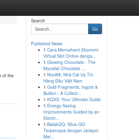
Search
Go
Published News
1
Cara Memahami Ekonomi
Virtual Slot Online denga...
1
Glowing Chocolate : The
Mycelial Chocolate ...
1
Noci88: Nhà Cái Uy Tín
 of the
Hàng Đầu Việt Nam
1
Gold Fragments, Ingots &
Bullion : A Collect...
1
KQXS: Your Ultimate Guide
1
Energy Saving
Improvements Guided by an
Electri...
1
BalakQQ: Situs QQ
Terpercaya dengan Jackpot
Mel...