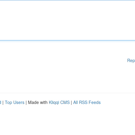
Rep
d
|
Top Users
| Made with
Kliqqi CMS
|
All RSS Feeds