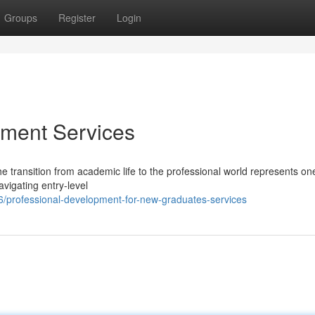
Groups
Register
Login
ment Services
e transition from academic life to the professional world represents one
vigating entry-level
/professional-development-for-new-graduates-services