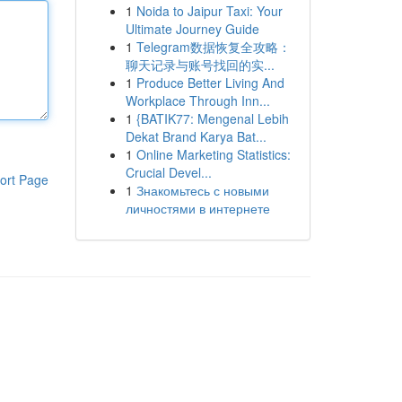
1
Noida to Jaipur Taxi: Your
Ultimate Journey Guide
1
Telegram数据恢复全攻略：
聊天记录与账号找回的实...
1
Produce Better Living And
Workplace Through Inn...
1
{BATIK77: Mengenal Lebih
Dekat Brand Karya Bat...
1
Online Marketing Statistics:
Crucial Devel...
ort Page
1
Знакомьтесь с новыми
личностями в интернете