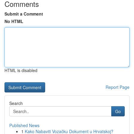
Comments
Submit a Comment
No HTML
HTML is disabled
Report Page
Search
Go
Published News
1
Kako Nabaviti Vozačku Dokument u Hrvatskoj?