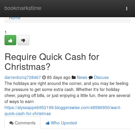
Home
bookmarkstime
Togg
navi
Home
1
Require Quick Cash for
Christmas?
darrenbznq728467
85 days ago
News
Discuss
The holidays are right around the corner, and you may be feeling
the pressure to get some extra cash. Whether it's for holiday
cheer, paying off bills, or just enjoying a little fun, there are several
of ways to earn
https://alyssappeb952199.bloggerswise.com/48586950/want-
quick-cash-for-christmas
Comments
Who Upvoted