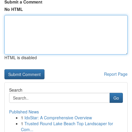
Submit a Comment
No HTML
HTML is disabled
Report Page
Search
Go
Published News
1
IdxStar: A Comprehensive Overview
1
Trusted Round Lake Beach Top Landscaper for
Com...