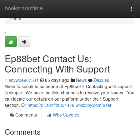
Home
bookmarkstime
Togg
navi
Home
1
Ep88bet Contact Us:
Connecting With Support
lilianywpe907541
85 days ago
News
Discuss
Need to speak to someone at Ep88bet ? Contacting with support
is simple . We have multiple channels to resolve your issues . You
can locate our details on our platform under the " Support "
section. Or
https://dillancfnz854479.wikibyby.com/user
Comments
Who Upvoted
Comments