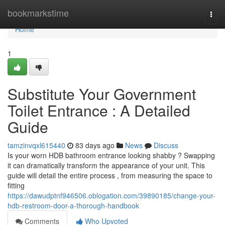
Home
bookmarkstime
Togg
navi
Home
1
Substitute Your Government
Toilet Entrance : A Detailed
Guide
tamzinvqxl615440
83 days ago
News
Discuss
Is your worn HDB bathroom entrance looking shabby ? Swapping
it can dramatically transform the appearance of your unit. This
guide will detail the entire process , from measuring the space to
fitting
https://dawudptnf946506.oblogation.com/39890185/change-your-
hdb-restroom-door-a-thorough-handbook
Comments
Who Upvoted