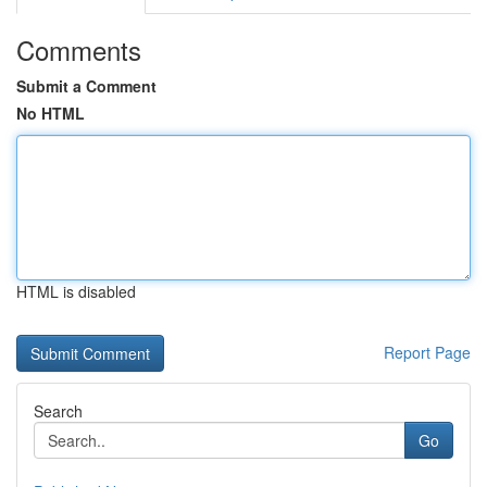
Comments
Submit a Comment
No HTML
HTML is disabled
Report Page
Search
Go