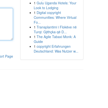
1
Gulu Uganda Hotels: Your
Look to Lodging
1
Digital copyright
Communities: Where Virtual
Fo...
1
Transplantimi i Flokëve në
Turqi: Gjithçka që D...
1
The Agile Tabaxi Monk: A
Guide
1
copyright Erfahrungen
Deutschland: Was Nutzer w...
ort Page