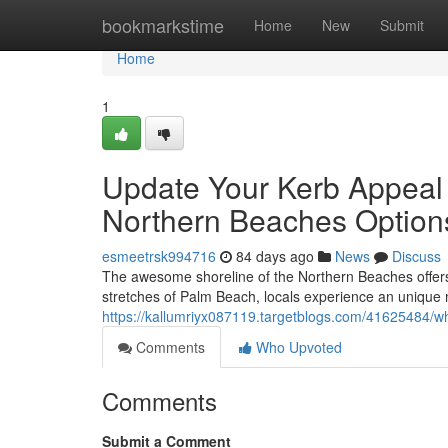
Home
bookmarkstime
Home
New
Submit
Home
1
Update Your Kerb Appeal 
Northern Beaches Option
esmeetrsk994716
84 days ago
News
Discuss
The awesome shoreline of the Northern Beaches offers 
stretches of Palm Beach, locals experience an unique 
https://kallumriyx087119.targetblogs.com/41625484/why
Comments
Who Upvoted
Comments
Submit a Comment