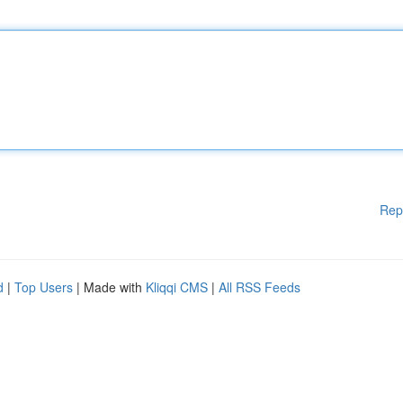
Rep
d
|
Top Users
| Made with
Kliqqi CMS
|
All RSS Feeds