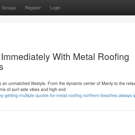
Groups
Register
Login
Immediately With Metal Roofing
s
an unmatched lifestyle. From the dynamic center of Manly to the rela
mix of surf‑side vibes and high end
-getting-multiple-quotes-for-metal-roofing-northern-beaches-always-s