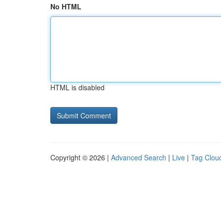
No HTML
HTML is disabled
Copyright © 2026 |
Advanced Search
|
Live
|
Tag Clou