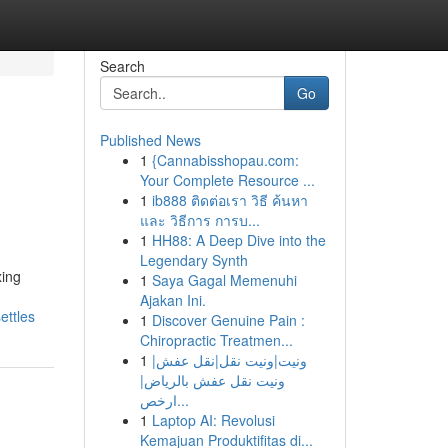
Search
Go
Published News
1
{Cannabisshopau.com:
Your Complete Resource ...
1
ib888 ติดต่อเรา วิธี ค้นหา
และ วิธีการ การบ...
1
HH88: A Deep Dive into the
Legendary Synth
xing
1
Saya Gagal Memenuhi
Ajakan Ini.
ettles
1
Discover Genuine Pain :
Chiropractic Treatmen...
1
ونيت|ونيت نقل|نقل عفش|
ونيت نقل عفش بالرياض|
ارخص...
1
Laptop AI: Revolusi
Kemajuan Produktifitas di...