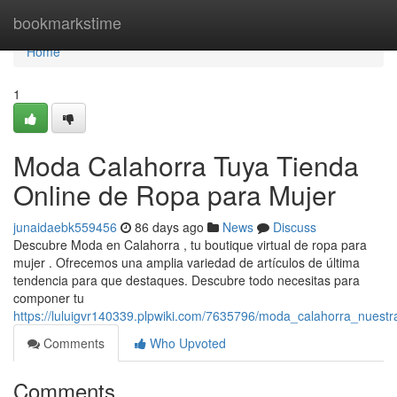
Home
bookmarkstime
Home
1
Moda Calahorra Tuya Tienda
Online de Ropa para Mujer
junaidaebk559456
86 days ago
News
Discuss
Descubre Moda en Calahorra , tu boutique virtual de ropa para
mujer . Ofrecemos una amplia variedad de artículos de última
tendencia para que destaques. Descubre todo necesitas para
componer tu
https://luluigvr140339.plpwiki.com/7635796/moda_calahorra_nuest
Comments
Who Upvoted
Comments