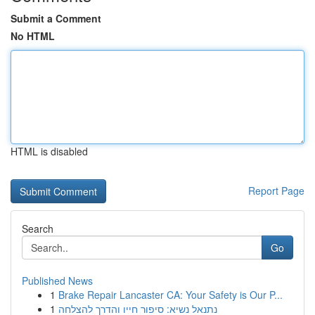
Submit a Comment
No HTML
HTML is disabled
Report Page
Search
Go
Published News
1
Brake Repair Lancaster CA: Your Safety is Our P...
1
נתנאל נשיא: סיפור חייו והדרך להצלחה