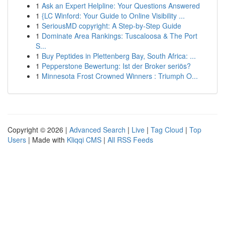
1
Ask an Expert Helpline: Your Questions Answered
1
{LC Winford: Your Guide to Online Visibility ...
1
SeriousMD copyright: A Step-by-Step Guide
1
Dominate Area Rankings: Tuscaloosa & The Port
S...
1
Buy Peptides in Plettenberg Bay, South Africa: ...
1
Pepperstone Bewertung: Ist der Broker seriös?
1
Minnesota Frost Crowned Winners : Triumph O...
Copyright © 2026 |
Advanced Search
|
Live
|
Tag Cloud
|
Top
Users
| Made with
Kliqqi CMS
|
All RSS Feeds