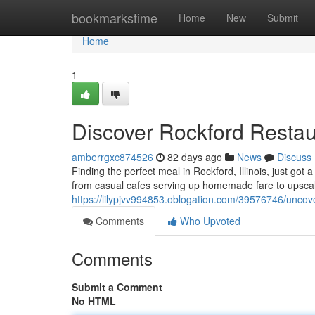
Home
bookmarkstime
Home
New
Submit
Home
1
Discover Rockford Restau
amberrgxc874526
82 days ago
News
Discuss
Finding the perfect meal in Rockford, Illinois, just got 
from casual cafes serving up homemade fare to upscal
https://lilypjvv994853.oblogation.com/39576746/uncove
Comments
Who Upvoted
Comments
Submit a Comment
No HTML