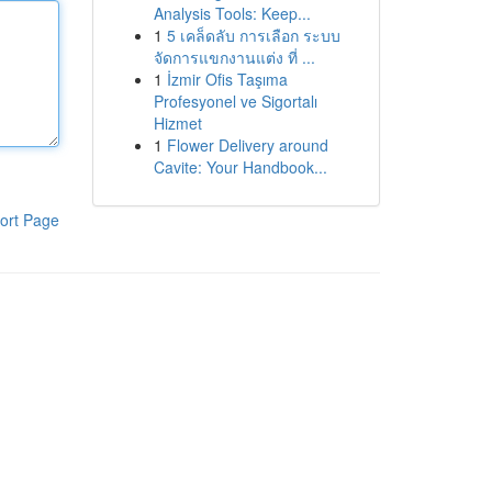
Analysis Tools: Keep...
1
5 เคล็ดลับ การเลือก ระบบ
จัดการแขกงานแต่ง ที่ ...
1
İzmir Ofis Taşıma
Profesyonel ve Sigortalı
Hizmet
1
Flower Delivery around
Cavite: Your Handbook...
ort Page