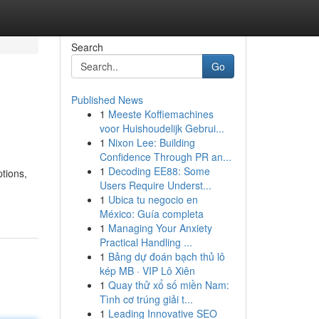
Search
Go
Published News
1
Meeste Koffiemachines
voor Huishoudelijk Gebrui...
1
Nixon Lee: Building
Confidence Through PR an...
1
Decoding EE88: Some
ptions,
Users Require Underst...
1
Ubica tu negocio en
México: Guía completa
1
Managing Your Anxiety
Practical Handling ...
1
Bảng dự đoán bạch thủ lô
kép MB · VIP Lô Xiên
1
Quay thử xổ số miền Nam:
Tình cơ trúng giải t...
1
Leading Innovative SEO