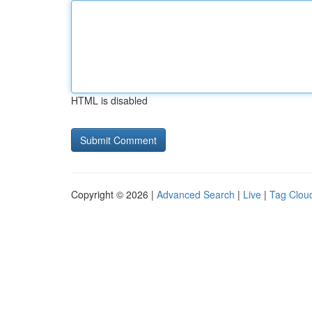
HTML is disabled
Copyright © 2026 |
Advanced Search
|
Live
|
Tag Clou