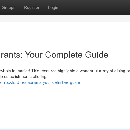
Groups
Register
Login
rants: Your Complete Guide
a whole lot easier! This resource highlights a wonderful array of dining o
e establishments offering
r-rockford-restaurants-your-definitive-guide