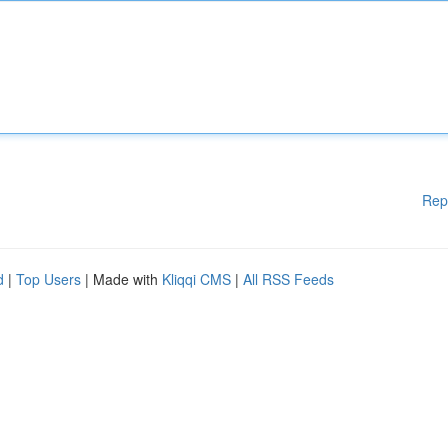
Rep
d
|
Top Users
| Made with
Kliqqi CMS
|
All RSS Feeds