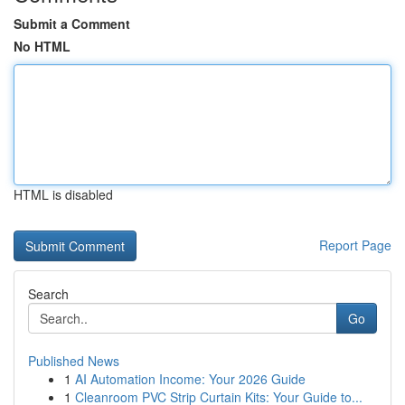
Submit a Comment
No HTML
HTML is disabled
Report Page
Search
Go
Published News
1
AI Automation Income: Your 2026 Guide
1
Cleanroom PVC Strip Curtain Kits: Your Guide to...