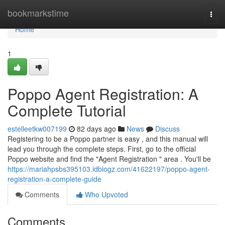
Home
bookmarkstime
Togg
navi
Home
1
Poppo Agent Registration: A
Complete Tutorial
estelleetkw007199
82 days ago
News
Discuss
Registering to be a Poppo partner is easy , and this manual will
lead you through the complete steps. First, go to the official
Poppo website and find the "Agent Registration " area . You'll be
https://mariahpsbs395103.idblogz.com/41622197/poppo-agent-
registration-a-complete-guide
Comments
Who Upvoted
Comments