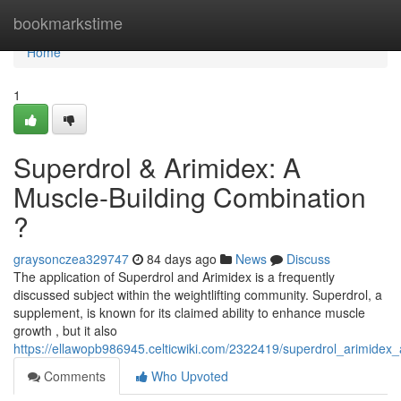
Home
bookmarkstime
Home
1
Superdrol & Arimidex: A
Muscle-Building Combination
?
graysonczea329747
84 days ago
News
Discuss
The application of Superdrol and Arimidex is a frequently
discussed subject within the weightlifting community. Superdrol, a
supplement, is known for its claimed ability to enhance muscle
growth , but it also
https://ellawopb986945.celticwiki.com/2322419/superdrol_arimidex
Comments
Who Upvoted