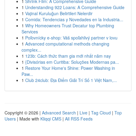
1
Shrink Film: A Comprehensive Guide
1
Understanding 922 Loans: A Comprehensive Guide
1
Vajinal Kuruluğun Belirtileri Nelerdir
1
Comida: Tendencias y Novedades en la Industria...
1
Why Homeowners Trust Decatur top Plumbing
Services
1
Poľovnícky e-shop: Váš spoľahlivý partner v lovu
1
Advanced computational methods changing
complex...
1
123b: Cách thức tham gia mới nhất năm nay
1
{Divisórias em Curitiba: Soluções Modernas pa...
1
Restore Your Home's Shine: Power Washing in
Paw...
1
Club 24club: Địa Điểm Giải Trí Số 1 Việt Nam,...
Copyright © 2026 |
Advanced Search
|
Live
|
Tag Cloud
|
Top
Users
| Made with
Kliqqi CMS
|
All RSS Feeds