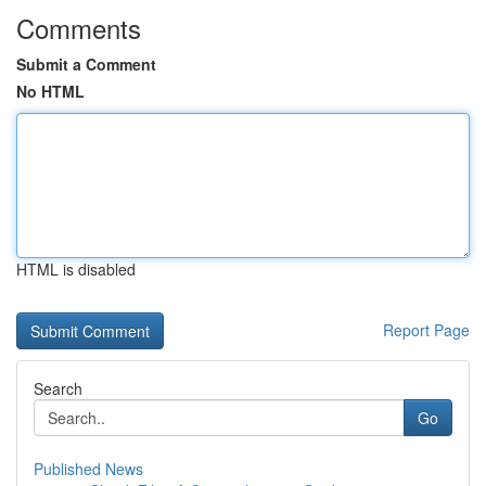
Comments
Submit a Comment
No HTML
HTML is disabled
Report Page
Search
Go
Published News