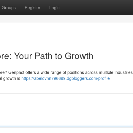
Groups
Register
Login
e: Your Path to Growth
re? Genpact offers a wide range of positions across multiple industries
al growth is
https://abelovnn796699.dgbloggers.com/profile