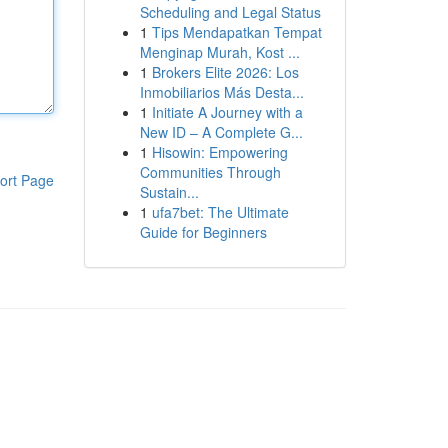
Scheduling and Legal Status
1
Tips Mendapatkan Tempat
Menginap Murah, Kost ...
1
Brokers Elite 2026: Los
Inmobiliarios Más Desta...
1
Initiate A Journey with a
New ID – A Complete G...
1
Hisowin: Empowering
Communities Through
ort Page
Sustain...
1
ufa7bet: The Ultimate
Guide for Beginners