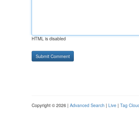
HTML is disabled
Copyright © 2026 |
Advanced Search
|
Live
|
Tag Clou