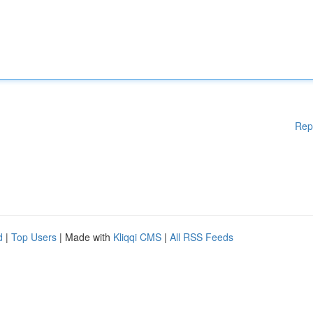
Rep
d
|
Top Users
| Made with
Kliqqi CMS
|
All RSS Feeds