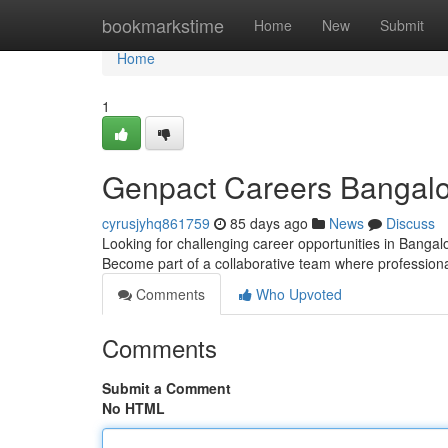
Home
bookmarkstime
Home
New
Submit
Home
1
Genpact Careers Bangalor
cyrusjyhq861759
85 days ago
News
Discuss
Looking for challenging career opportunities in Bangalo
Become part of a collaborative team where profession
Comments
Who Upvoted
Comments
Submit a Comment
No HTML