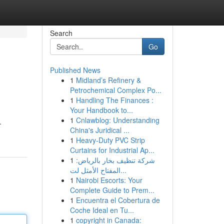
Search
Go
Published News
1
Midland’s Refinery &
Petrochemical Complex Po...
1
Handling The Finances :
Your Handbook to...
1
Cnlawblog: Understanding
.
China's Juridical ...
1
Heavy-Duty PVC Strip
Curtains for Industrial Ap...
1
شركة تنظيف بخار بالرياض:
المفتاح الأمثل لت...
1
Nairobi Escorts: Your
Complete Guide to Prem...
1
Encuentra el Cobertura de
Coche Ideal en Tu...
1
copyright in Canada: